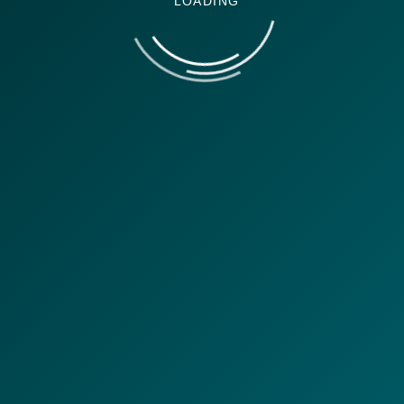
LOADING