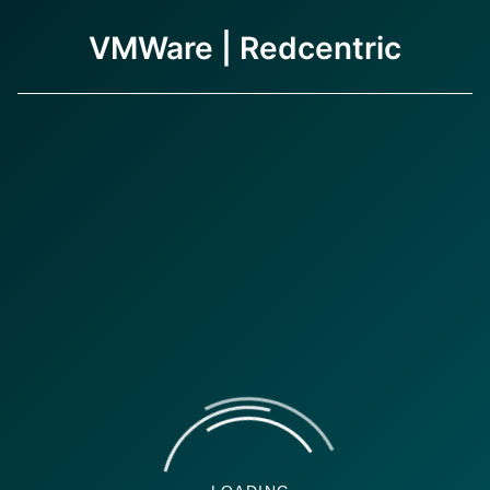
VMWare | Redcentric